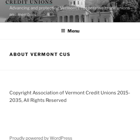
Skip
Advancing and protecting Vermont's cooperative credit unions
to
and members
content
Menu
ABOUT VERMONT CUS
Copyright Association of Vermont Credit Unions 2015-
2035, All Rights Reserved
Proudly powered by WordPress