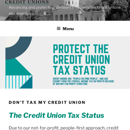
Skip
Advancing and protecting Vermont's cooperative credit unions
to
and members
content
Menu
DON’T TAX MY CREDIT UNION
The Credit Union Tax Status
Due to our not-for-profit, people-first approach, credit