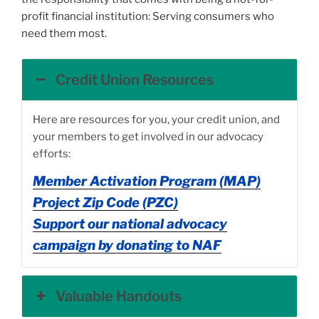
profit financial institution: Serving consumers who
need them most.
Credit Union Resources
Here are resources for you, your credit union, and
your members to get involved in our advocacy
efforts:
Member Activation Program (MAP)
Project Zip Code (PZC)
Support our national advocacy
campaign by donating to NAF
Valuable Handouts