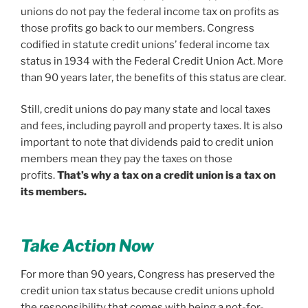
unions do not pay the federal income tax on profits as
those profits go back to our members. Congress
codified in statute credit unions’ federal income tax
status in 1934 with the Federal Credit Union Act. More
than 90 years later, the benefits of this status are clear.
Still, credit unions do pay many state and local taxes
and fees, including payroll and property taxes. It is also
important to note that dividends paid to credit union
members mean they pay the taxes on those
profits.
That’s why a tax on a credit union is a tax on
its members.
Take Action Now
For more than 90 years, Congress has preserved the
credit union tax status because credit unions uphold
the responsibility that comes with being a not-for-