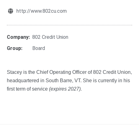
http://www.802cu.com
Company:
802 Credit Union
Group:
Board
Stacey is the Chief Operating Officer of 802 Credit Union,
headquartered in South Barre, VT. She is currently in his
first term of service
(expires 2027).