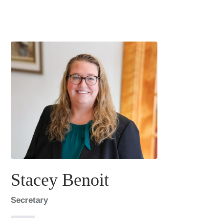
Stacey Benoit
Secretary